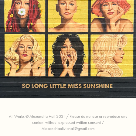
Molly Tuttle Mural
All Works © Alexandria Hall 2021 / Please do not use or reproduce any
content without expressed written consent /
Alexandriaoliviahall@gmail.com