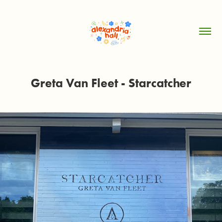
Greta Van Fleet - Starcatcher