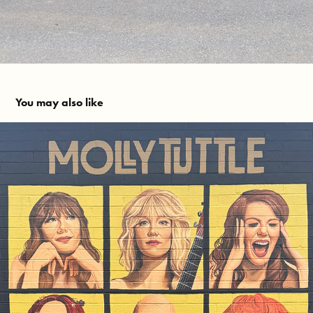
You may also like