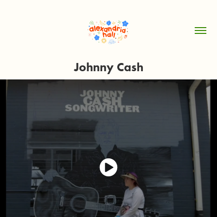
Johnny Cash