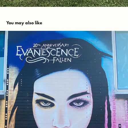
You may also like
Evanescence - Fallen 20th Anniversary