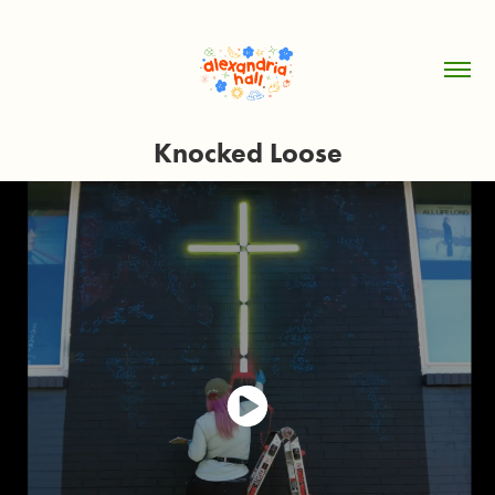
Knocked Loose