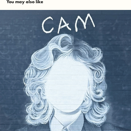
You may also like
CAM Mural