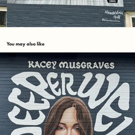
You may also like