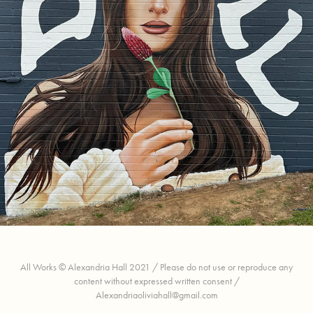
Kacey Musgraves
All Works © Alexandria Hall 2021 / Please do not use or reproduce any
content without expressed written consent /
Alexandriaoliviahall@gmail.com