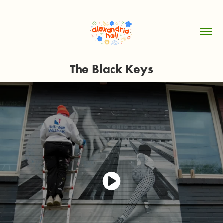
The Black Keys