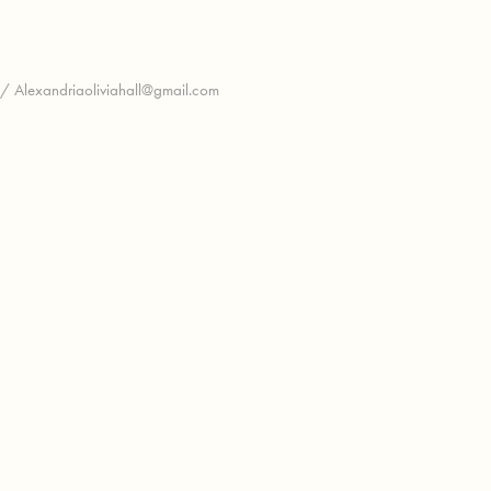
 / Alexandriaoliviahall@gmail.com