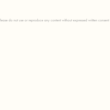
ease do not use or reproduce any content without expressed written consent