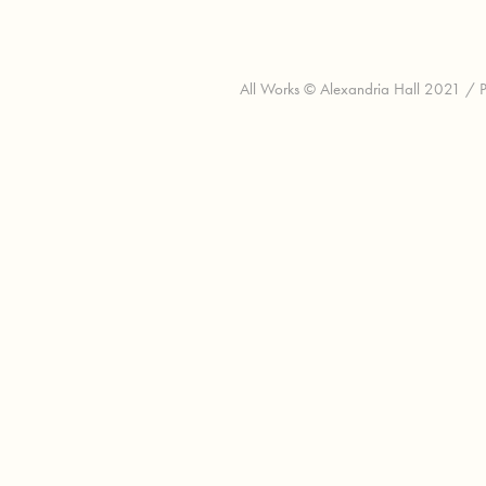
All Works © Alexandria Hall 2021 / Pl