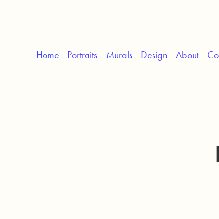
Home
Portraits
Murals
Design
About
Co