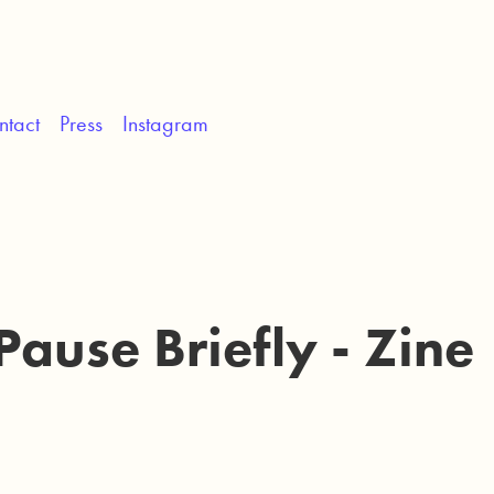
ntact
Press
Instagram
Pause Briefly - Zine