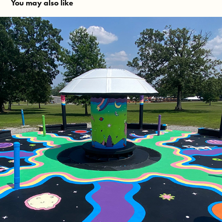
You may also like
Bonnaroo Fountain 2023