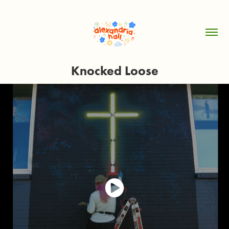
Knocked Loose