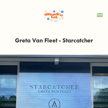
Greta Van Fleet - Starcatcher