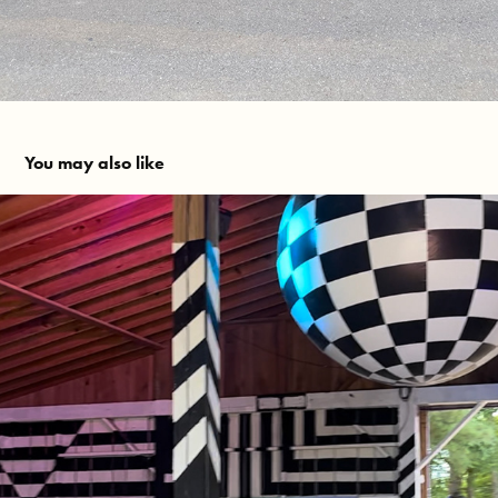
You may also like