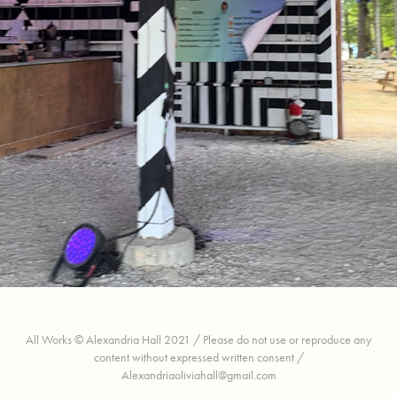
Bonnaroo Optical Illusion
All Works © Alexandria Hall 2021 / Please do not use or reproduce any
content without expressed written consent /
Alexandriaoliviahall@gmail.com